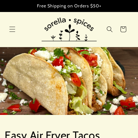
Skip to
Free Shipping on Orders $50+
content
Cart
Easy Air Fryer Tacos