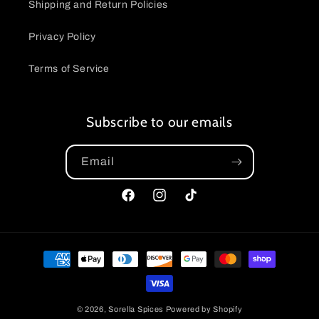
Shipping and Return Policies
Privacy Policy
Terms of Service
Subscribe to our emails
Email
Facebook
Instagram
TikTok
Payment
methods
© 2026,
Sorella Spices
Powered by Shopify