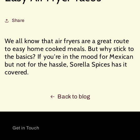
Share
We all know that air fryers are a great route
to easy home cooked meals. But why stick to
the basics? If you're in the mood for Mexican
but not for the hassle, Sorella Spices has it
covered.
Back to blog
Get in Touch