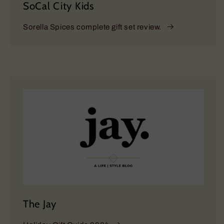
SoCal City Kids
Sorella Spices complete gift set review.
The Jay