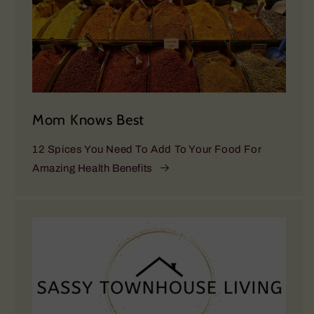
Mom Knows Best
12 Spices You Need To Add To Your Food For
Amazing Health Benefits