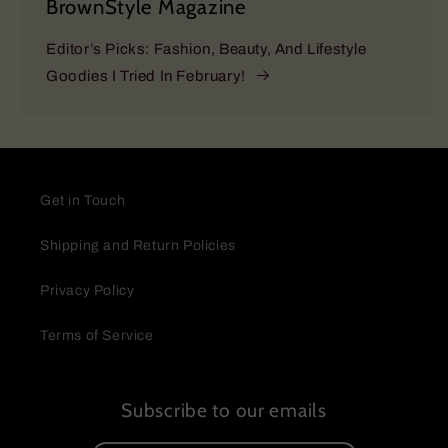
BrownStyle Magazine
Editor’s Picks: Fashion, Beauty, And Lifestyle
Goodies I Tried In February!
Get in Touch
Shipping and Return Policies
Privacy Policy
Terms of Service
Subscribe to our emails