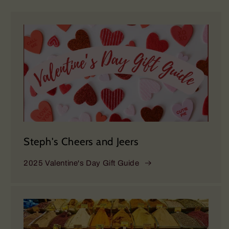
Steph's Cheers and Jeers
2025 Valentine's Day Gift Guide