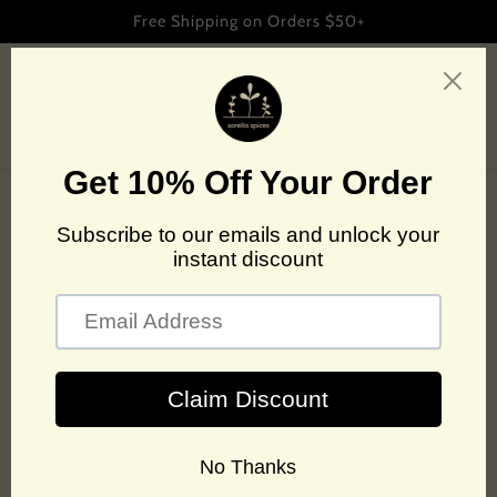
Skip to
Free Shipping on Orders $50+
content
Cart
Spicing up
headlines
See where we've been featured.