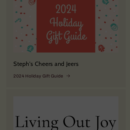
Steph's Cheers and Jeers
2024 Holiday Gift Guide