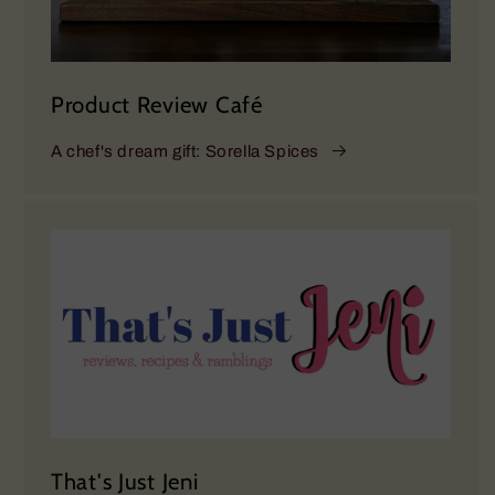
Product Review Café
A chef's dream gift: Sorella Spices
That's Just Jeni