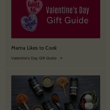
Mama Likes to Cook
Valentine's Day Gift Guide