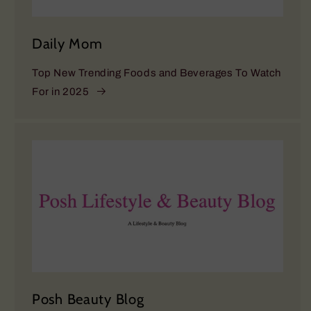
Daily Mom
Top New Trending Foods and Beverages To Watch
For in 2025
Posh Beauty Blog