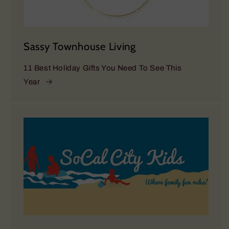
Sassy Townhouse Living
11 Best Holiday Gifts You Need To See This
Year