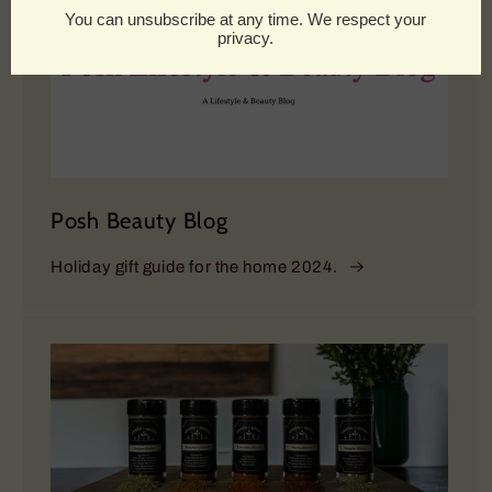
Posh Beauty Blog
Holiday gift guide for the home 2024.