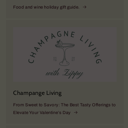
Food and wine holiday gift guide.
Champange Living
From Sweet to Savory: The Best Tasty Offerings to
Elevate Your Valentine’s Day