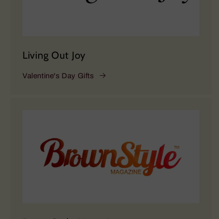
Living Out Joy
Valentine's Day Gifts