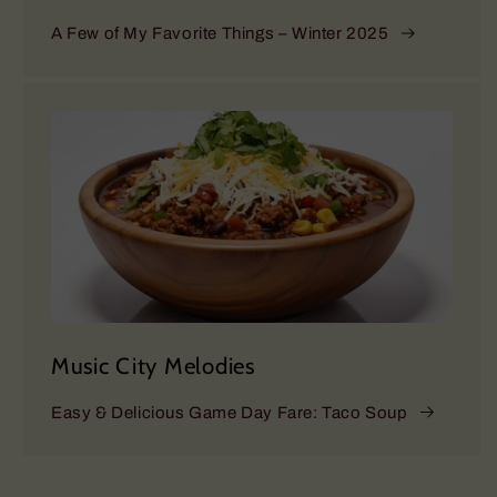
A Few of My Favorite Things – Winter 2025
Music City Melodies
Easy & Delicious Game Day Fare: Taco Soup