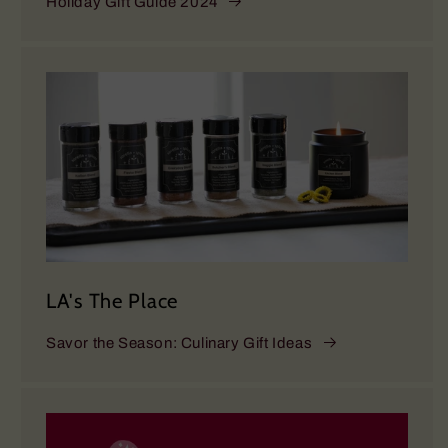
Holiday Gift Guide 2024
LA's The Place
Savor the Season: Culinary Gift Ideas