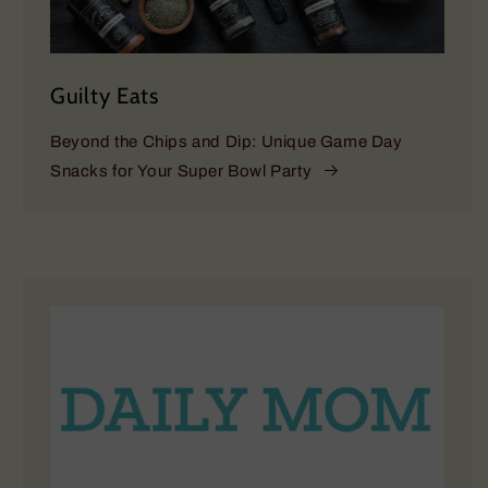
Guilty Eats
Beyond the Chips and Dip: Unique Game Day
Snacks for Your Super Bowl Party