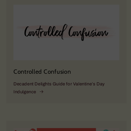
Controlled Confusion
Decadent Delights Guide for Valentine’s Day
Indulgence